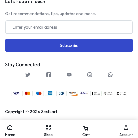
Let’s keep in touch
Get recommendations, tips, updates and more.
Stay Connected
Copyright © 2026 Zestkart
Home
Shop
Cart
Account