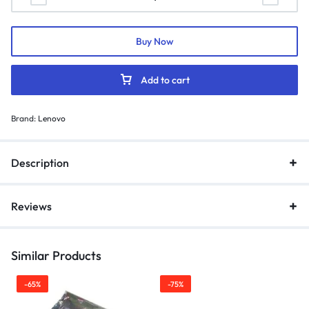
Buy Now
Add to cart
Brand:
Lenovo
Description
Reviews
Similar Products
-65%
-75%