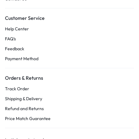
Customer Service
Help Center
FAQ’s
Feedback
Payment Method
Orders & Returns
Track Order
Shipping & Delivery
Refund and Returns
Price Match Guarantee