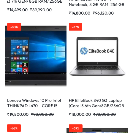
i3 7th GEN/ 8GB RAM/ 256GB
Notebook, 8 GB RAM, 256 GB
SSD/ WEBCAM/ 14/ WIN-10
₹
14,499.00
₹
89,990.00
SSD, AMD Radeon R7, Silver
PRO) Refurbished Laptop
₹
14,800.00
₹
96,120.00
-80%
-77%
Lenovo Windows 10 Pro Intel
HP EliteBook 840 G3 Laptop
THINKPAD L470 – CORE I5
(Core i5 6th Gen/8GB/256GB
7TH GEN/16GB/256GB
SSD/WEBCAM/14”/Windows
₹
19,800.00
₹
98,000.00
₹
18,000.00
₹
78,000.00
SSD/WEBCAM/14”/Win Pro
10) (Refurbished)
(Refurbished)
-68%
-69%