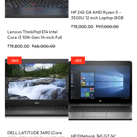
HP 245 G8 AMD Ryzen 5 –
3500U 12 inch Laptop (8GB
RAM/256GB SSD/Windows 10
₹
19,000.00
₹
97,000.00
/Radeon Vega 8 Graphics)
Lenovo ThinkPad E14 Intel
365R8PA (1.52kg, Dark ash
Core i3 10th Gen 14-inch Full
Silver) (Refurbished)
HD Thin and Light Laptop
₹
19,800.00
₹
68,000.00
(4GB RAM/ 1TB HDD/Windows
10 Home/Black/ 1.77 kg)
(Refurbished)
-84%
-85%
DELL LATITUDE 3490 (Core
HP Elitebook 745 G3 14″