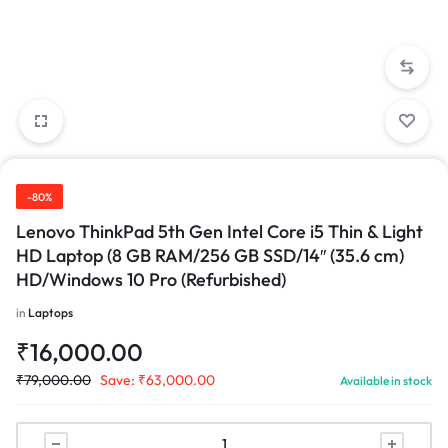
-80%
Lenovo ThinkPad 5th Gen Intel Core i5 Thin & Light
HD Laptop (8 GB RAM/256 GB SSD/14″ (35.6 cm)
HD/Windows 10 Pro (Refurbished)
in
Laptops
₹
16,000.00
₹
79,000.00
Save:
₹
63,000.00
Available in stock