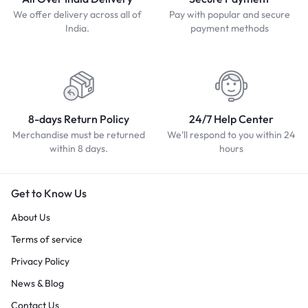
We offer delivery across all of
Pay with popular and secure
India.
payment methods
8-days Return Policy
24/7 Help Center
Merchandise must be returned
We'll respond to you within 24
within 8 days.
hours
Get to Know Us
About Us
Terms of service
Privacy Policy
News & Blog
Contact Us