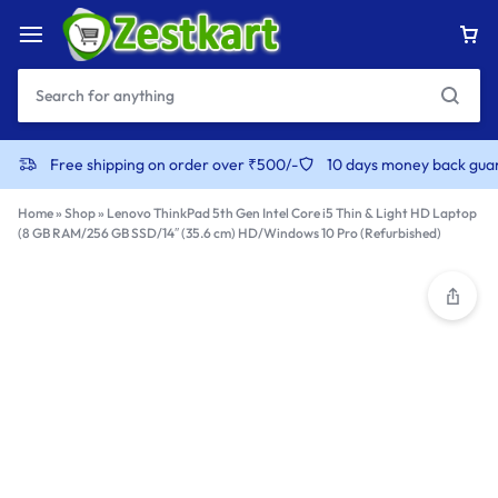
content
Free shipping on order over ₹500/-
10 days money back gua
Home
»
Shop
»
Lenovo ThinkPad 5th Gen Intel Core i5 Thin & Light HD Laptop
(8 GB RAM/256 GB SSD/14″ (35.6 cm) HD/Windows 10 Pro (Refurbished)