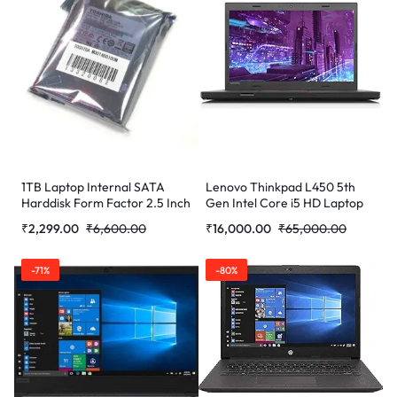
1TB Laptop Internal SATA
Lenovo Thinkpad L450 5th
Harddisk Form Factor 2.5 Inch
Gen Intel Core i5 HD Laptop
(16 GB RAM/256 GB SSD/14″
₹
2,299.00
₹
6,600.00
₹
16,000.00
₹
65,000.00
(35.6 cm)/W (Refurbished)
-71%
-80%