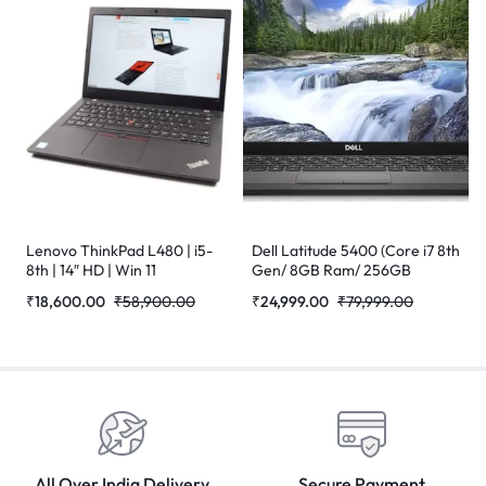
Lenovo ThinkPad L480 | i5-
Dell Latitude 5400 (Core i7 8th
8th | 14″ HD | Win 11
Gen/ 8GB Ram/ 256GB
Refurbished Laptop
SSD/Webcam/ 14″ Non
₹
18,600.00
₹
58,900.00
₹
24,999.00
₹
79,999.00
Touch/Win-10 Pro)
(Refurbished)
All Over India Delivery
Secure Payment