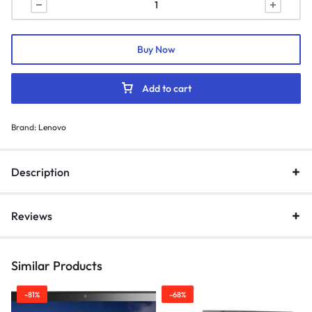
Buy Now
Add to cart
Brand:
Lenovo
Description
Reviews
Similar Products
-81%
-68%