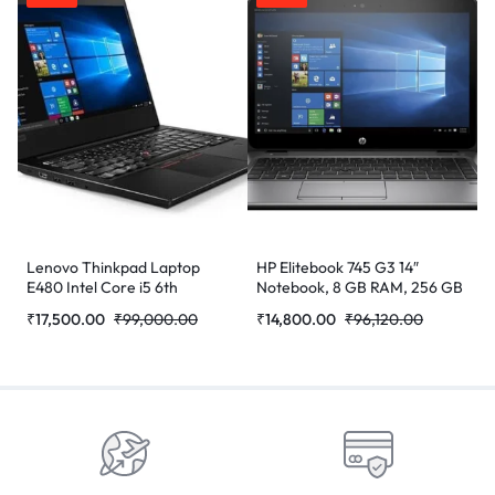
Lenovo Thinkpad Laptop
HP Elitebook 745 G3 14″
E480 Intel Core i5 6th
Notebook, 8 GB RAM, 256 GB
Generation 7200u Processor
SSD, AMD Radeon R7, Silver
₹
17,500.00
₹
99,000.00
₹
14,800.00
₹
96,120.00
8 GB Ram 256GB SSD
(Refurbished)