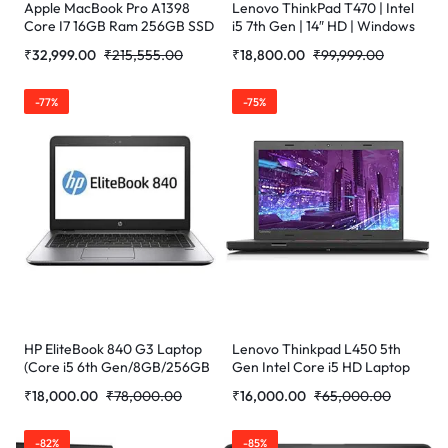
Apple MacBook Pro A1398
Lenovo ThinkPad T470 | Intel
Core I7 16GB Ram 256GB SSD
i5 7th Gen | 14″ HD | Windows
Certified Refurbished
11 Pro | Refurbished
₹
32,999.00
₹
215,555.00
₹
18,800.00
₹
99,999.00
-77%
-75%
HP EliteBook 840 G3 Laptop
Lenovo Thinkpad L450 5th
(Core i5 6th Gen/8GB/256GB
Gen Intel Core i5 HD Laptop
SSD/WEBCAM/14”/Windows
(16 GB RAM/256 GB SSD/14″
₹
18,000.00
₹
78,000.00
₹
16,000.00
₹
65,000.00
10) (Refurbished)
(35.6 cm)/W (Refurbished)
-82%
-85%