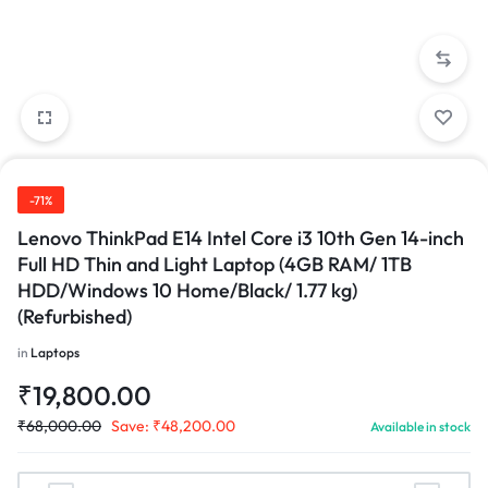
-71%
Lenovo ThinkPad E14 Intel Core i3 10th Gen 14-inch
Full HD Thin and Light Laptop (4GB RAM/ 1TB
HDD/Windows 10 Home/Black/ 1.77 kg)
(Refurbished)
in
Laptops
₹
19,800.00
₹
68,000.00
Save:
₹
48,200.00
Available in stock