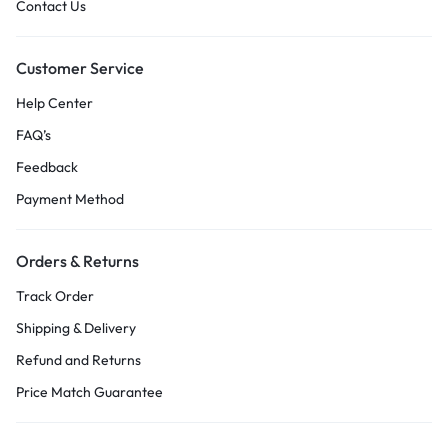
Contact Us
Customer Service
Help Center
FAQ’s
Feedback
Payment Method
Orders & Returns
Track Order
Shipping & Delivery
Refund and Returns
Price Match Guarantee