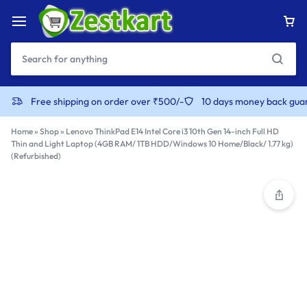
content
Free shipping on order over ₹500/-
10 days money back gua
Home
»
Shop
»
Lenovo ThinkPad E14 Intel Core i3 10th Gen 14-inch Full HD
Thin and Light Laptop (4GB RAM/ 1TB HDD/Windows 10 Home/Black/ 1.77 kg)
(Refurbished)