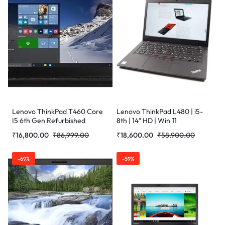
Lenovo ThinkPad T460 Core
Lenovo ThinkPad L480 | i5-
I5 6th Gen Refurbished
8th | 14″ HD | Win 11
Laptop
Refurbished Laptop
₹
16,800.00
₹
86,999.00
₹
18,600.00
₹
58,900.00
-69%
-59%