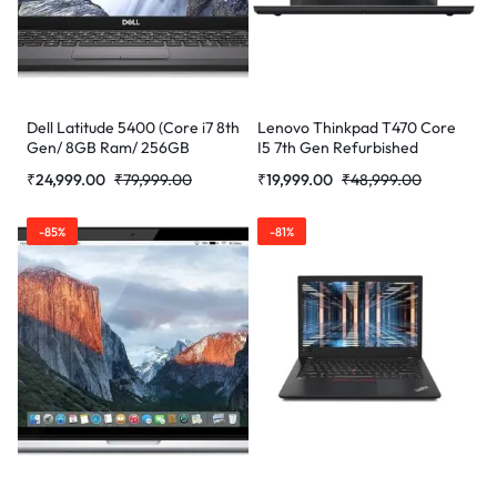
Dell Latitude 5400 (Core i7 8th
Lenovo Thinkpad T470 Core
Gen/ 8GB Ram/ 256GB
I5 7th Gen Refurbished
SSD/Webcam/ 14″ Non
Laptop
₹
24,999.00
₹
79,999.00
₹
19,999.00
₹
48,999.00
Touch/Win-10 Pro)
(Refurbished)
-85%
-81%