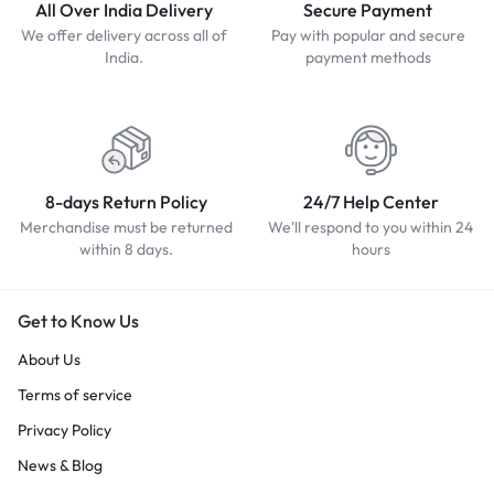
All Over India Delivery
Secure Payment
We offer delivery across all of
Pay with popular and secure
India.
payment methods
8-days Return Policy
24/7 Help Center
Merchandise must be returned
We'll respond to you within 24
within 8 days.
hours
Get to Know Us
About Us
Terms of service
Privacy Policy
News & Blog