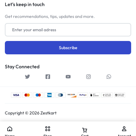
Let’s keep in touch
Get recommendations, tips, updates and more.
Stay Connected
Copyright © 2026 Zestkart
Home
Shop
Cart
Account