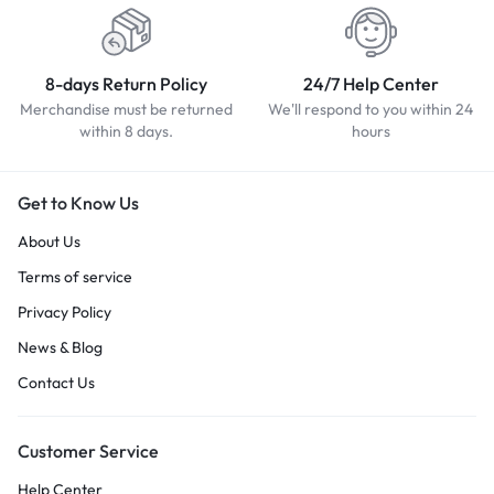
8-days Return Policy
24/7 Help Center
Merchandise must be returned
We'll respond to you within 24
within 8 days.
hours
Get to Know Us
About Us
Terms of service
Privacy Policy
News & Blog
Contact Us
Customer Service
Help Center