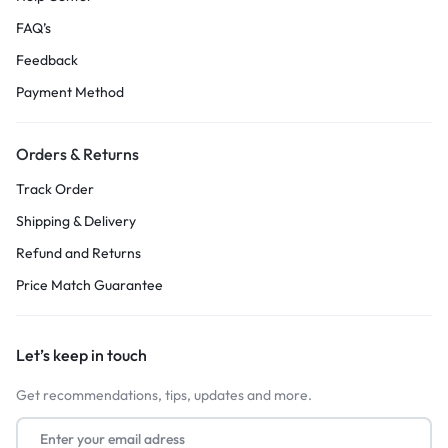
FAQ’s
Feedback
Payment Method
Orders & Returns
Track Order
Shipping & Delivery
Refund and Returns
Price Match Guarantee
Let’s keep in touch
Get recommendations, tips, updates and more.