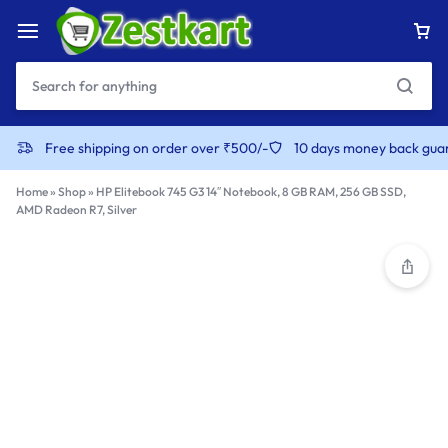
content
Free shipping on order over ₹500/-
10 days money back gua
Home
»
Shop
»
HP Elitebook 745 G3 14″ Notebook, 8 GB RAM, 256 GB SSD,
AMD Radeon R7, Silver