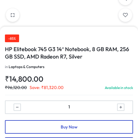
-85%
HP Elitebook 745 G3 14″ Notebook, 8 GB RAM, 256
GB SSD, AMD Radeon R7, Silver
in
Laptops & Computers
₹
14,800.00
₹
96,120.00
Save:
₹
81,320.00
Available in stock
Buy Now