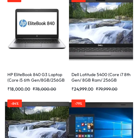
(Refurbished)
HP EliteBook 840 G3 Laptop
Dell Latitude 5400 (Core i7 8th
(Core i5 6th Gen/8GB/256GB
Gen/ 8GB Ram/ 256GB
SSD/WEBCAM/14”/Windows
SSD/Webcam/ 14″ Non
₹
18,000.00
₹
78,000.00
₹
24,999.00
₹
79,999.00
10) (Refurbished)
Touch/Win-10 Pro)
(Refurbished)
-84%
-79%