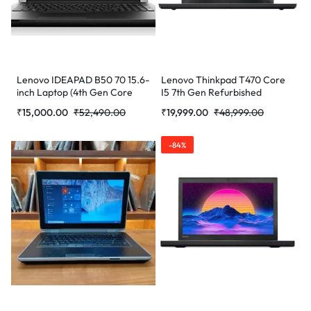
Lenovo IDEAPAD B50 70 15.6-
Lenovo Thinkpad T470 Core
inch Laptop (4th Gen Core
I5 7th Gen Refurbished
i5/8 GB/256 GB/Windows
Laptop
₹
15,000.00
₹
52,490.00
₹
19,999.00
₹
48,999.00
10/Radeon R5 M230), Black
-84%