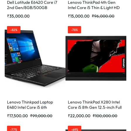
Dell Latitude E6420 Core i7
Lenovo ThinkPad 4th Gen
2nd Gen/8GB/500GB
Intel Core i5 Thin & Light HD
(Refurbished)
Laptop (8 GB RAM/256 GB
₹
35,000.00
₹
15,000.00
₹
96,000.00
SSD/12.5″ (31.7 cm)/Windows
10/MS Office/WiFi/Bluetooth
4.0/Webcam/Integrated
-82%
-78%
Graphics)
Lenovo Thinkpad Laptop
Lenovo ThinkPad X280 Intel
E480 Intel Core i5 6th
Core i5 8th Gen 12.5-inch Full
Generation 7200u Processor
HD Thin and Light Laptop
₹
17,500.00
₹
99,000.00
₹
22,000.00
₹
100,000.00
8 GB Ram 256GB SSD
(16GB RAM/ 512 GB
(Refurbished)
SSD/Windows 10
Professional/Black/ 1.16 Kg)
-77%
-69%