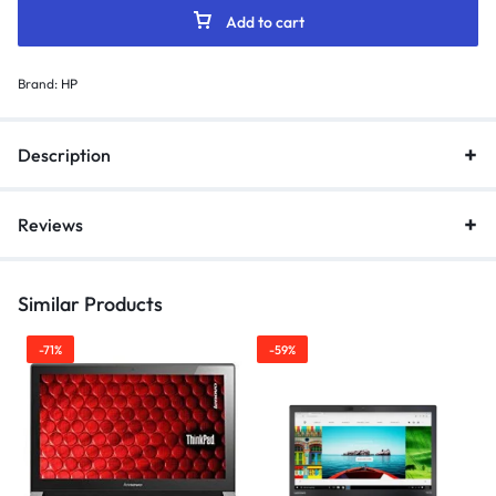
Add to cart
Brand:
HP
Description
Reviews
Similar Products
-71%
-59%