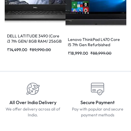
DELL LATITUDE 3490 (Core
Lenovo ThinkPad L470 Core
i3 7th GEN/ 8GB RAM/ 256GB
I5 7th Gen Refurbished
SSD/ WEBCAM/ 14/ WIN-10
₹
14,499.00
₹
89,990.00
Laptop
PRO) Refurbished Laptop
₹
18,999.00
₹
88,999.00
All Over India Delivery
Secure Payment
We offer delivery across all of
Pay with popular and secure
India.
payment methods