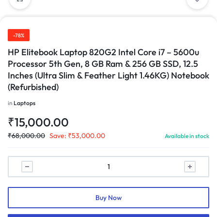
-78%
HP Elitebook Laptop 820G2 Intel Core i7 – 5600u
Processor 5th Gen, 8 GB Ram & 256 GB SSD, 12.5
Inches (Ultra Slim & Feather Light 1.46KG) Notebook
(Refurbished)
in
Laptops
₹
15,000.00
₹
68,000.00
Save:
₹
53,000.00
Available in stock
Buy Now