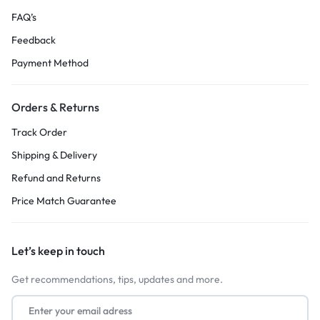
FAQ’s
Feedback
Payment Method
Orders & Returns
Track Order
Shipping & Delivery
Refund and Returns
Price Match Guarantee
Let’s keep in touch
Get recommendations, tips, updates and more.