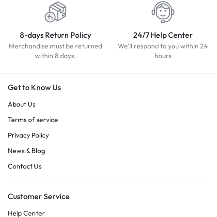
8-days Return Policy
24/7 Help Center
Merchandise must be returned
We'll respond to you within 24
within 8 days.
hours
Get to Know Us
About Us
Terms of service
Privacy Policy
News & Blog
Contact Us
Customer Service
Help Center