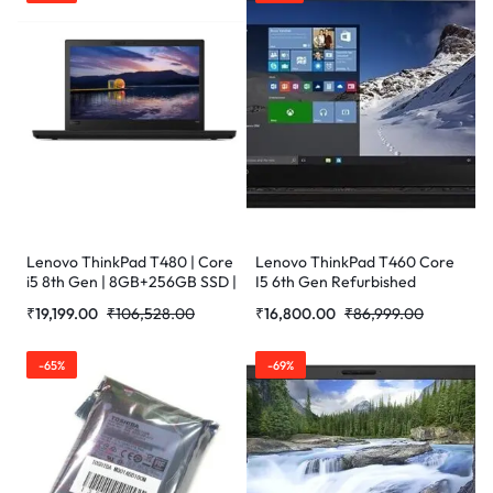
Lenovo ThinkPad T480 | Core
Lenovo ThinkPad T460 Core
i5 8th Gen | 8GB+256GB SSD |
I5 6th Gen Refurbished
14inch Refurbished Laptop
Laptop
₹
19,199.00
₹
106,528.00
₹
16,800.00
₹
86,999.00
-65%
-69%