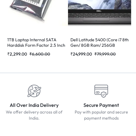
1TB Laptop Internal SATA
Dell Latitude 5400 (Core i7 8th
Harddisk Form Factor 2.5 Inch
Gen/ 8GB Ram/ 256GB
SSD/Webcam/ 14″ Non
₹
2,299.00
₹
6,600.00
₹
24,999.00
₹
79,999.00
Touch/Win-10 Pro)
(Refurbished)
All Over India Delivery
Secure Payment
We offer delivery across all of
Pay with popular and secure
India.
payment methods