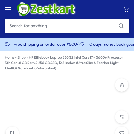
content
Free shipping on order over ₹500/-
10 days money back gua
Home
»
Shop
»
HP Elitebook Laptop 820G2 Intel Core i7 – 5600u Processor
5th Gen, 8 GB Ram & 256 GB SSD, 12.5 Inches (Ultra Slim & Feather Light
1.46KG) Notebook (Refurbished)