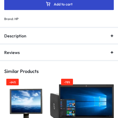
Add to cart
Brand:
HP
Description
Reviews
Similar Products
-64%
-78%