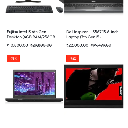
Fujitsu Intel i3 4th Gen
Dell Inspiron – 5567 15.6-inch
Desktop (4GB RAM/256GB
Laptop (7th Gen i5-
SSD/Windows 10 Pro/MS
7200U/8GB/256GB/Win
₹
10,800.00
₹
29,800.00
₹
22,000.00
₹
99,499.00
Office/17″/K&M. (Refurbished)
10/Integrated Graphics)
(Refurbished)
-75%
-78%