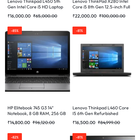
Lenovo Thinkpad L450 5th
Lenovo ThinkPad X280 Intel
Gen Intel Core i5 HD Laptop
Core i5 8th Gen 12.5-inch Full
(16 GB RAM/256 GB SSD/14″
HD Thin and Light Laptop
₹
16,000.00
₹
65,000.00
₹
22,000.00
₹
100,000.00
(35.6 cm)/W (Refurbished)
(16GB RAM/ 512 GB
SSD/Windows 10
Professional/Black/ 1.16 Kg)
-85%
-81%
(Refurbished)
HP Elitebook 745 G3 14″
Lenovo Thinkpad L460 Core
Notebook, 8 GB RAM, 256 GB
I5 6th Gen Refurbished
SSD, AMD Radeon R7, Silver
Laptop
₹
14,800.00
₹
96,120.00
₹
16,500.00
₹
84,999.00
-82%
-81%