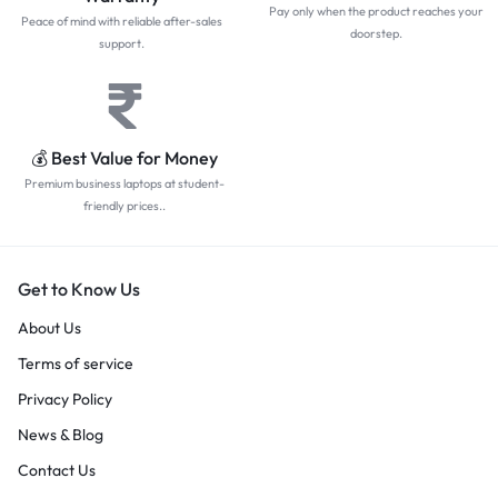
Pay only when the product reaches your
Peace of mind with reliable after-sales
doorstep.
support.
💰 Best Value for Money
Premium business laptops at student-
friendly prices..
Get to Know Us
About Us
Terms of service
Privacy Policy
News & Blog
Contact Us