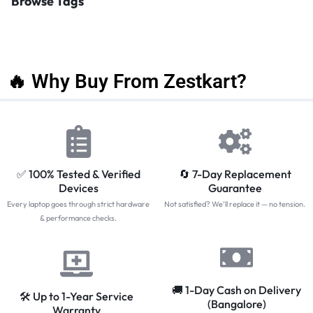
Browse Tags
🔥 Why Buy From Zestkart?
✅ 100% Tested & Verified
🔄 7-Day Replacement
Devices
Guarantee
Every laptop goes through strict hardware
Not satisfied? We’ll replace it — no tension.
& performance checks.
🚚 1-Day Cash on Delivery
🛠️ Up to 1-Year Service
(Bangalore)
Warranty