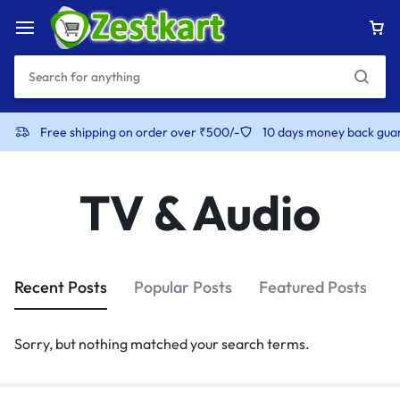
content
Free shipping on order over ₹500/-
10 days money back gua
TV & Audio
Recent Posts
Popular Posts
Featured Posts
Sorry, but nothing matched your search terms.