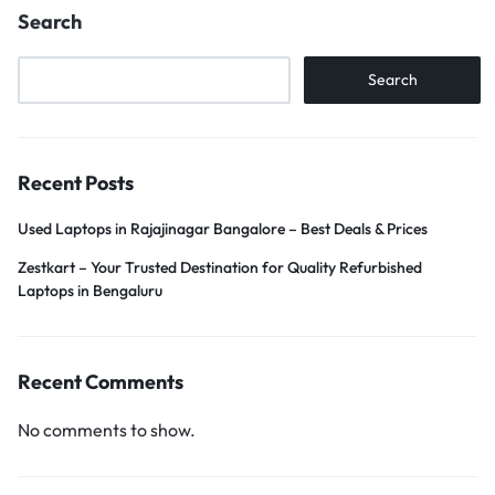
Search
Search
Recent Posts
Used Laptops in Rajajinagar Bangalore – Best Deals & Prices
Zestkart – Your Trusted Destination for Quality Refurbished
Laptops in Bengaluru
Recent Comments
No comments to show.