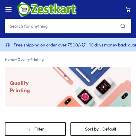
Free shipping on order over ₹500/-
10 days money back gua
Home
»
Quality Printing
Quality
Printing
Filter
Sort by :
Default