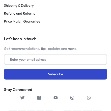
Shipping & Delivery
Refund and Returns
Price Match Guarantee
Let’s keep in touch
Get recommendations, tips, updates and more.
Stay Connected