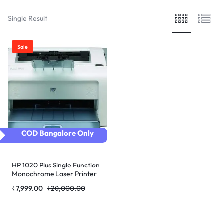
Single Result
Sale
COD Bangalore Only
HP 1020 Plus Single Function
Monochrome Laser Printer
(Refurbished)
₹
7,999.00
₹
20,000.00