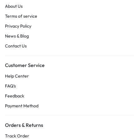
About Us
Terms of service
Privacy Policy
News & Blog
Contact Us
Customer Service
Help Center
FAQ’s
Feedback
Payment Method
Orders & Returns
Track Order