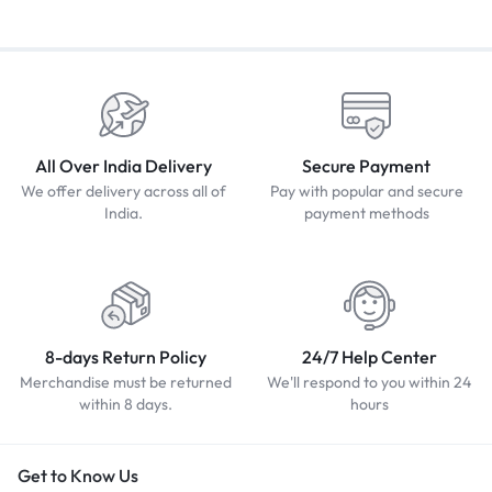
All Over India Delivery
Secure Payment
We offer delivery across all of
Pay with popular and secure
India.
payment methods
8-days Return Policy
24/7 Help Center
Merchandise must be returned
We'll respond to you within 24
within 8 days.
hours
Get to Know Us