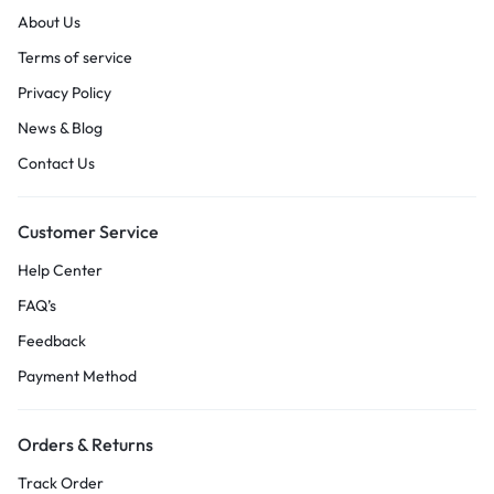
About Us
Terms of service
Privacy Policy
News & Blog
Contact Us
Customer Service
Help Center
FAQ’s
Feedback
Payment Method
Orders & Returns
Track Order