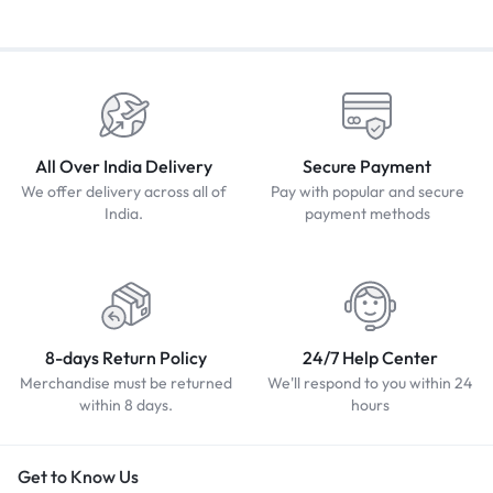
All Over India Delivery
Secure Payment
We offer delivery across all of
Pay with popular and secure
India.
payment methods
8-days Return Policy
24/7 Help Center
Merchandise must be returned
We'll respond to you within 24
within 8 days.
hours
Get to Know Us