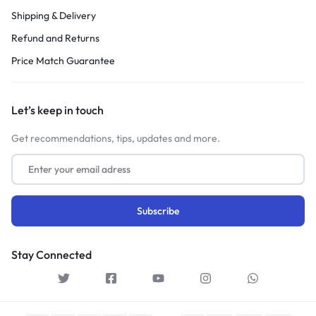
Shipping & Delivery
Refund and Returns
Price Match Guarantee
Let’s keep in touch
Get recommendations, tips, updates and more.
Stay Connected