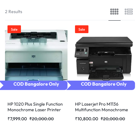
2 Results
Sale
Sale
COD Bangalore Only
COD Bangalore Only
HP 1020 Plus Single Function
HP Laserjet Pro M1136
Monochrome Laser Printer
Multifunction Monochrome
(Refurbished)
Laser Printer (Black)
₹
7,999.00
₹
20,000.00
₹
10,800.00
₹
20,000.00
refurbished