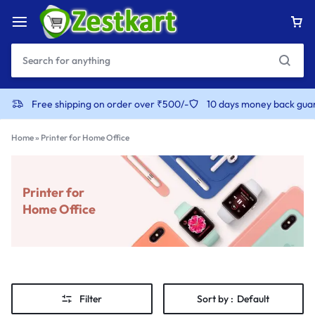
Free shipping on order over ₹500/-
10 days money back gua
Home
»
Printer for Home Office
Printer for
Home Office
Filter
Sort by :
Default