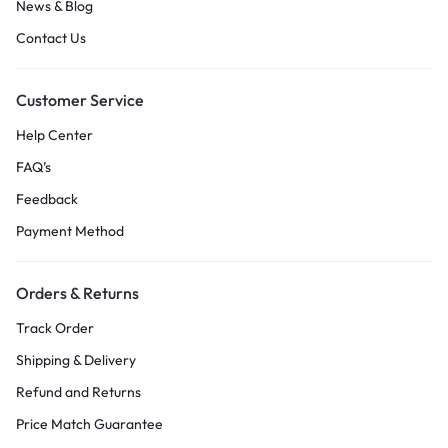
News & Blog
Contact Us
Customer Service
Help Center
FAQ’s
Feedback
Payment Method
Orders & Returns
Track Order
Shipping & Delivery
Refund and Returns
Price Match Guarantee