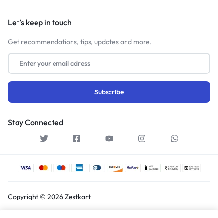
Let’s keep in touch
Get recommendations, tips, updates and more.
Stay Connected
Copyright © 2026 Zestkart