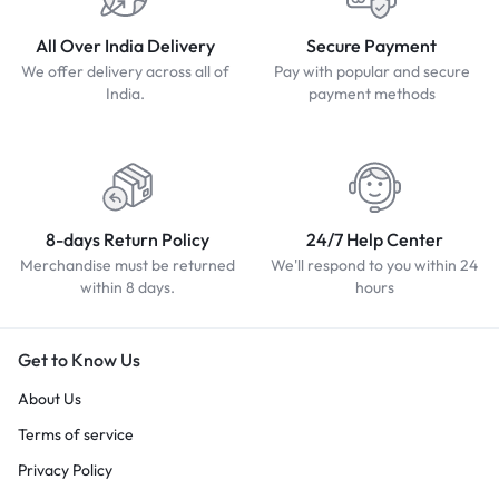
All Over India Delivery
Secure Payment
We offer delivery across all of
Pay with popular and secure
India.
payment methods
8-days Return Policy
24/7 Help Center
Merchandise must be returned
We'll respond to you within 24
within 8 days.
hours
Get to Know Us
About Us
Terms of service
Privacy Policy