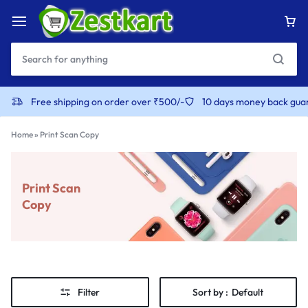
Free shipping on order over ₹500/-
10 days money back gua
Home
»
Print Scan Copy
Print Scan
Copy
Filter
Sort by :
Default