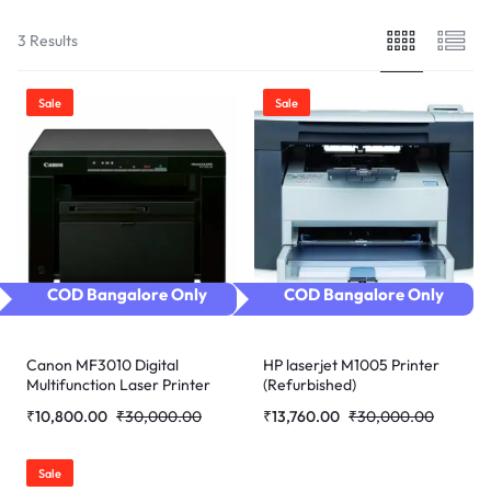
3 Results
Sale
Sale
COD Bangalore Only
COD Bangalore Only
Canon MF3010 Digital
HP laserjet M1005 Printer
Multifunction Laser Printer
(Refurbished)
(Refurbished)
₹
10,800.00
₹
30,000.00
₹
13,760.00
₹
30,000.00
Sale