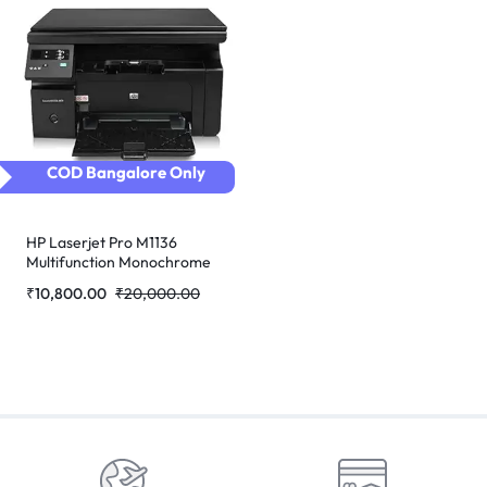
COD Bangalore Only
HP Laserjet Pro M1136
Multifunction Monochrome
Laser Printer (Black)
₹
10,800.00
₹
20,000.00
refurbished