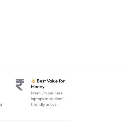
Best Value for
Money
Premium business
laptops at student-
ur
friendly prices..