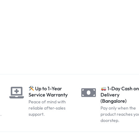
?
Up to 1-Year
1-Day Cash on
Service Warranty
Delivery
(Bangalore)
Peace of mind with
reliable after-sales
Pay only when the
.
support.
product reaches yo
doorstep.