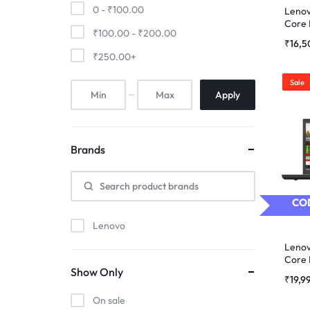
0 -
₹
100.00
Lenov
Core 
₹
100.00
-
₹
200.00
Refur
₹
16,
₹
250.00
+
Sale
Apply
Brands
COD
Lenovo
Lenov
Core 
Show Only
Refur
₹
19,9
On sale