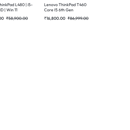
inkPad L480 | i5-
Lenovo ThinkPad T460
HD | Win 11
Core I5 6th Gen
hed Laptop
Refurbished Laptop
00
₹
58,900.00
₹
16,800.00
₹
86,999.00