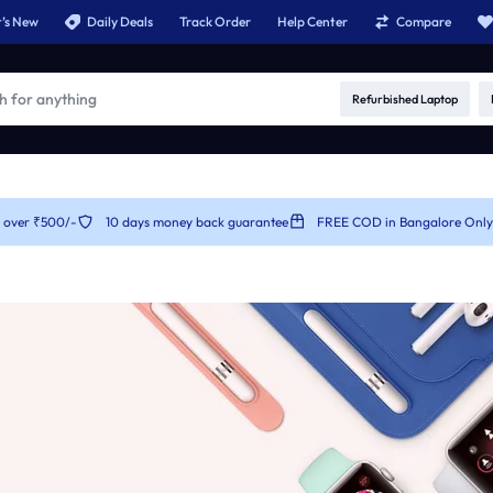
’s New
Daily Deals
Track Order
Help Center
Compare
Refurbished Laptop
r over ₹500/-
10 days money back guarantee
FREE COD in Bangalore Only
es
Product Types
Product C
v1
Product Simple
Product Car
v2
Product On Sale
Product Ca
v3
Product Countdown
Product Ca
v4
Product Out of Stock
Product Ca
v5
Product Variable
Product Ca
v6
Product Image Swatches
Product C