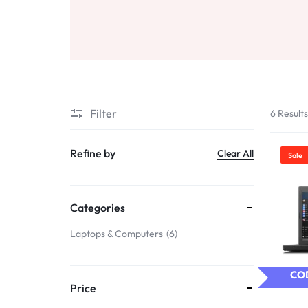
Filter
6 Result
Refine by
Clear All
Sale
Categories
Laptops & Computers
6
COD
Price