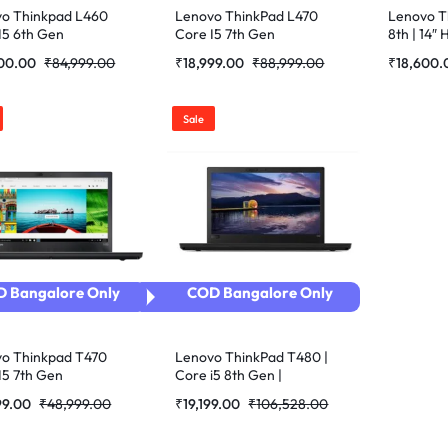
o Thinkpad L460
Lenovo ThinkPad L470
Lenovo Th
I5 6th Gen
Core I5 7th Gen
8th | 14″ 
bished Laptop
Refurbished Laptop
Refurbis
500.00
₹
84,999.00
₹
18,999.00
₹
88,999.00
₹
18,600.
Sale
 Bangalore Only
COD Bangalore Only
o Thinkpad T470
Lenovo ThinkPad T480 |
I5 7th Gen
Core i5 8th Gen |
bished Laptop
8GB+256GB SSD | 14inch
99.00
₹
48,999.00
₹
19,199.00
₹
106,528.00
Refurbished Laptop