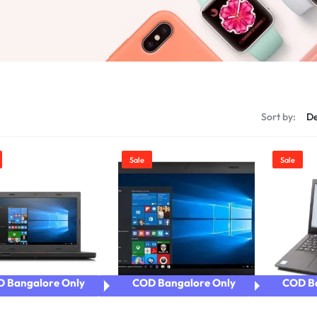
Product Color Swatches
Product Ho
Product Video Featured
Product Ho
Product 360
Product Hov
Product Affiliate
Product Hov
Product Group
s
Sort by:
Sale
Sale
 Bangalore Only
COD Bangalore Only
COD Ba