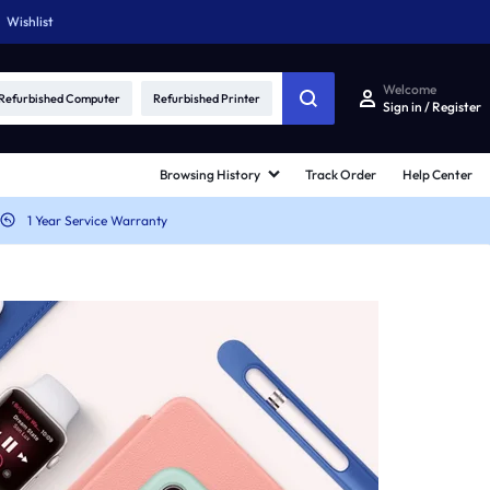
Wishlist
Welcome
Refurbished Computer
Refurbished Printer
Sign in / Register
Browsing History
Track Order
Help Center
1 Year Service Warranty
ards
Other Shop Pages
d v1
My account
rd v2
Cart
rd v3
Checkout
rd v4
Track Order
rd v5
Become a vendor
ard Hover