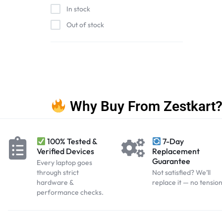
In stock
Out of stock
Why Buy From Zestkart
100% Tested &
7-Day
Verified Devices
Replacement
Guarantee
Every laptop goes
through strict
Not satisfied? We’ll
hardware &
replace it — no tension
performance checks.