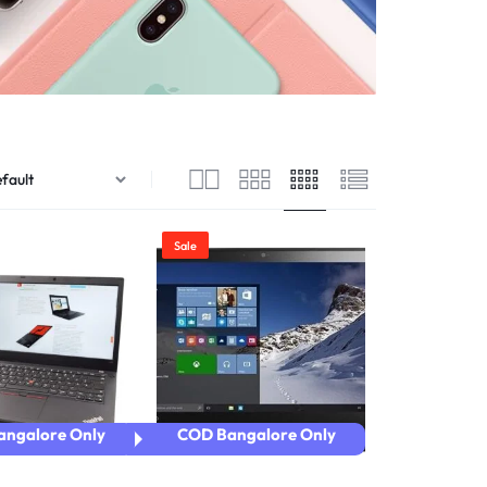
ver – Standard
ver – Zoom
er – Slider
er – Fade in
Sale
ngalore Only
COD Bangalore Only