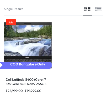
Single Result
Sale
COD Bangalore Only
Dell Latitude 5400 (Core i7
8th Gen/ 8GB Ram/ 256GB
SSD/Webcam/ 14″ Non
₹
24,999.00
₹
79,999.00
Touch/Win-10 Pro)
(Refurbished)