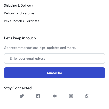
Shipping & Delivery
Refund and Returns
Price Match Guarantee
Let’s keep in touch
Get recommendations, tips, updates and more.
Stay Connected