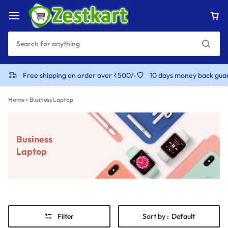
Free shipping on order over ₹500/-
10 days money back gua
Home
»
Business Laptop
Business
Laptop
Filter
Sort by :
Default