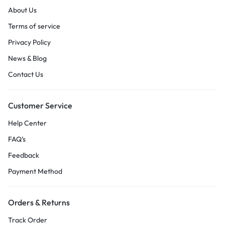
About Us
Terms of service
Privacy Policy
News & Blog
Contact Us
Customer Service
Help Center
FAQ’s
Feedback
Payment Method
Orders & Returns
Track Order