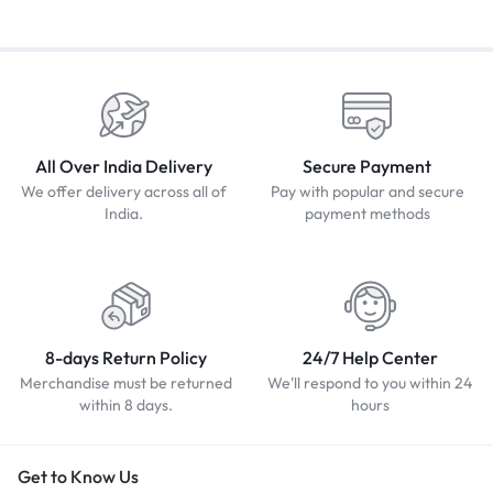
All Over India Delivery
Secure Payment
We offer delivery across all of
Pay with popular and secure
India.
payment methods
8-days Return Policy
24/7 Help Center
Merchandise must be returned
We'll respond to you within 24
within 8 days.
hours
Get to Know Us