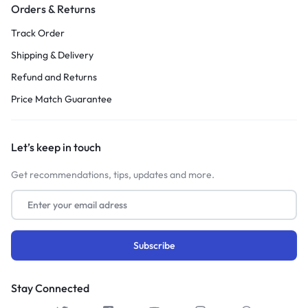
Orders & Returns
Track Order
Shipping & Delivery
Refund and Returns
Price Match Guarantee
Let’s keep in touch
Get recommendations, tips, updates and more.
Stay Connected