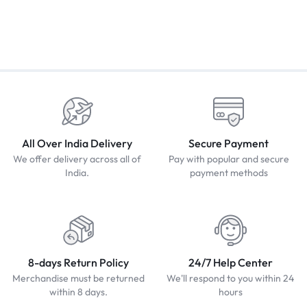
All Over India Delivery
Secure Payment
We offer delivery across all of
Pay with popular and secure
India.
payment methods
8-days Return Policy
24/7 Help Center
Merchandise must be returned
We'll respond to you within 24
within 8 days.
hours