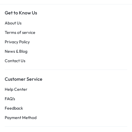
Get to Know Us
About Us
Terms of service
Privacy Policy
News & Blog
Contact Us
Customer Service
Help Center
FAQ’s
Feedback
Payment Method