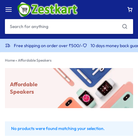
Free shipping on order over ₹500/-
10 days money back gua
Home
»
Affordable Speakers
Affordable
Speakers
No products were found matching your selection.