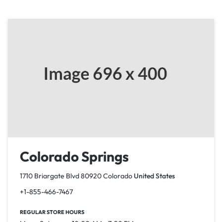
Colorado Springs
1710 Briargate Blvd 80920 Colorado
United States
+1-855-466-7467
REGULAR STORE HOURS