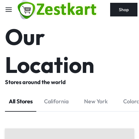
content
Shop
Our
Location
Stores around the world
All Stores
California
New York
Color