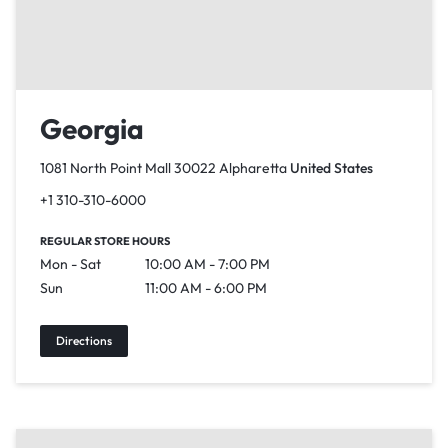
Georgia
1081 North Point Mall 30022 Alpharetta
United States
+1 310-310-6000
REGULAR STORE HOURS
Mon - Sat
10:00 AM - 7:00 PM
Sun
11:00 AM - 6:00 PM
Directions