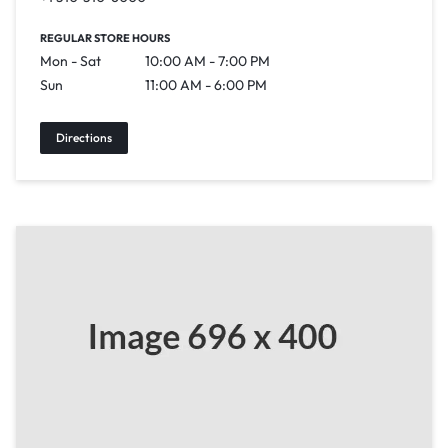
REGULAR STORE HOURS
Mon - Sat
10:00 AM - 7:00 PM
Sun
11:00 AM - 6:00 PM
Directions