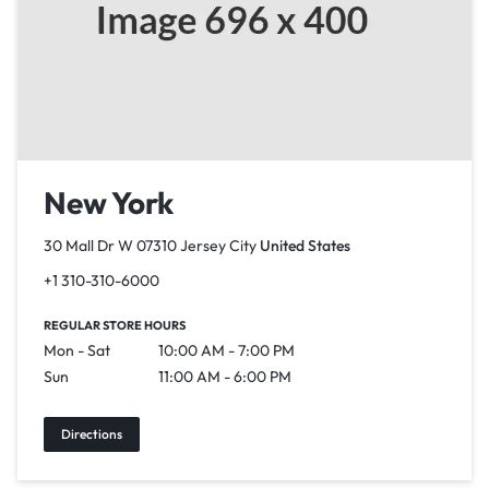
New York
30 Mall Dr W 07310 Jersey City
United States
+1 310-310-6000
REGULAR STORE HOURS
Mon - Sat
10:00 AM - 7:00 PM
Sun
11:00 AM - 6:00 PM
Directions