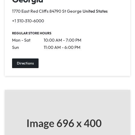
1770 East Red Cliffs 84790 St George
United States
+1 310-310-6000
REGULAR STORE HOURS
Mon - Sat
10:00 AM - 7:00 PM
Sun
11:00 AM - 6:00 PM
Directions