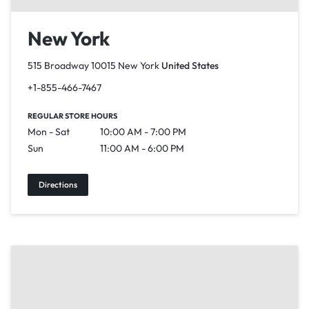
New York
515 Broadway 10015 New York
United States
+1-855-466-7467
REGULAR STORE HOURS
Mon - Sat
10:00 AM - 7:00 PM
Sun
11:00 AM - 6:00 PM
Directions