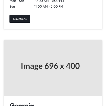
Mon - Sat
10:00 AM - 7:00 PM
Sun
11:00 AM - 6:00 PM
Directions
Georgia