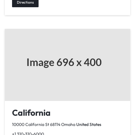
Directions
California
10000 California St 68114 Omaha
United States
+1 310-310-6000