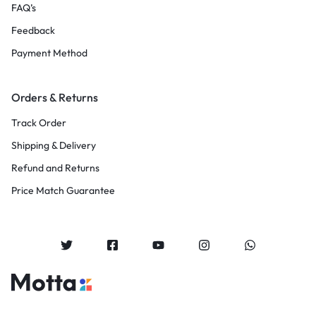
FAQ’s
Feedback
Payment Method
Orders & Returns
Track Order
Shipping & Delivery
Refund and Returns
Price Match Guarantee