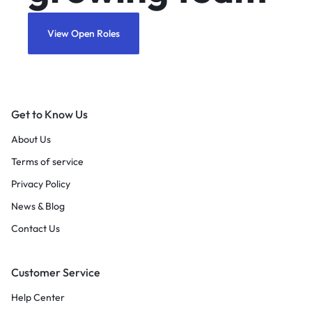
View Open Roles
Get to Know Us
About Us
Terms of service
Privacy Policy
News & Blog
Contact Us
Customer Service
Help Center