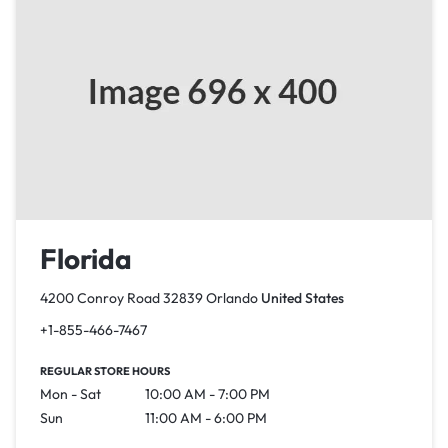
Florida
4200 Conroy Road 32839 Orlando
United States
+1-855-466-7467
REGULAR STORE HOURS
Mon - Sat
10:00 AM - 7:00 PM
Sun
11:00 AM - 6:00 PM