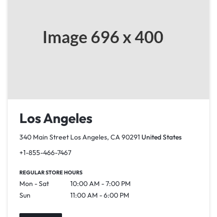
Los Angeles
340 Main Street Los Angeles, CA 90291
United States
+1-855-466-7467
REGULAR STORE HOURS
Mon - Sat
10:00 AM - 7:00 PM
Sun
11:00 AM - 6:00 PM