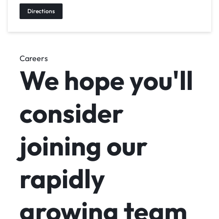
Directions
Careers
We hope you'll
consider
joining
our
rapidly
growing team