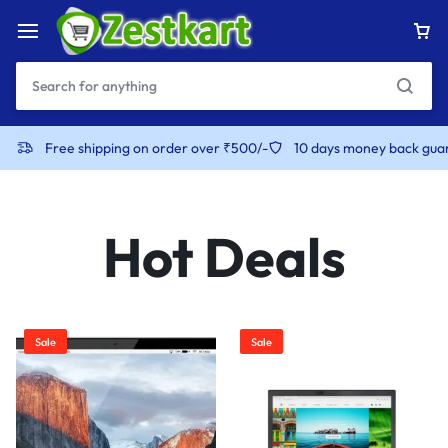
content
Free shipping on order over ₹500/-
10 days money back gua
Hot Deals
Sale
Sale