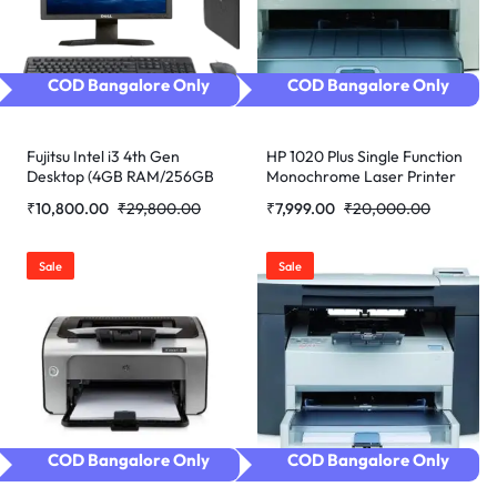
COD Bangalore Only
COD Bangalore Only
Fujitsu Intel i3 4th Gen
HP 1020 Plus Single Function
Desktop (4GB RAM/256GB
Monochrome Laser Printer
SSD/Windows 10 Pro/MS
(Refurbished)
₹
10,800.00
₹
29,800.00
₹
7,999.00
₹
20,000.00
Office/17″/K&M.
(Refurbished)
Sale
Sale
COD Bangalore Only
COD Bangalore Only