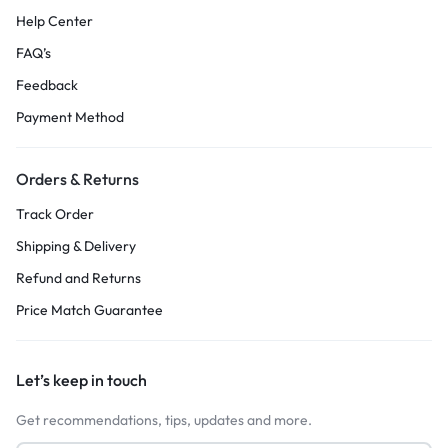
Help Center
FAQ’s
Feedback
Payment Method
Orders & Returns
Track Order
Shipping & Delivery
Refund and Returns
Price Match Guarantee
Let’s keep in touch
Get recommendations, tips, updates and more.