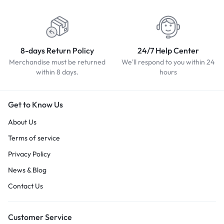
8-days Return Policy
24/7 Help Center
Merchandise must be returned
We'll respond to you within 24
within 8 days.
hours
Get to Know Us
About Us
Terms of service
Privacy Policy
News & Blog
Contact Us
Customer Service