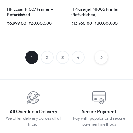
HP Laser P1007 Printer –
HP laserjet M1005 Printer
Refurbished
(Refurbished)
₹
6,999.00
₹
20,000.00
₹
13,760.00
₹
30,000.00
1
2
3
4
All Over India Delivery
Secure Payment
We offer delivery across all of
Pay with popular and secure
India.
payment methods