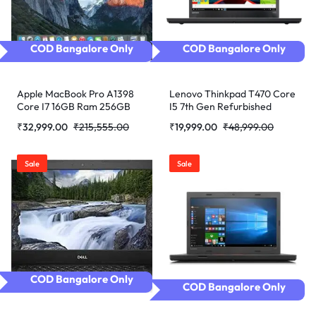
COD Bangalore Only
COD Bangalore Only
Apple MacBook Pro A1398
Lenovo Thinkpad T470 Core
Core I7 16GB Ram 256GB
I5 7th Gen Refurbished
SSD Certified Refurbished
Laptop
₹
32,999.00
₹
215,555.00
₹
19,999.00
₹
48,999.00
Sale
Sale
COD Bangalore Only
COD Bangalore Only