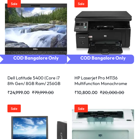
Sale
Sale
COD Bangalore Only
COD Bangalore Only
Dell Latitude 5400 (Core i7
HP Laserjet Pro M1136
8th Gen/ 8GB Ram/ 256GB
Multifunction Monochrome
SSD/Webcam/ 14″ Non
Laser Printer (Black)
₹
24,999.00
₹
79,999.00
₹
10,800.00
₹
20,000.00
Touch/Win-10 Pro)
refurbished
(Refurbished)
Sale
Sale