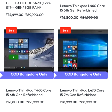
DELL LATITUDE 3490 (Core
Lenovo Thinkpad L460 Core
i3 7th GEN/ 8GB RAM/
I5 6th Gen Refurbished
256GB SSD/ WEBCAM/ 14/
₹
14,499.00
₹
89,990.00
Laptop
WIN-10 PRO) Refurbished
₹
16,500.00
₹
84,999.00
Laptop
Sale
Sale
COD Bangalore Only
COD Bangalore Only
Lenovo ThinkPad T460 Core
Lenovo ThinkPad L470 Core
I5 6th Gen Refurbished
I5 7th Gen Refurbished
Laptop
Laptop
₹
16,800.00
₹
86,999.00
₹
18,999.00
₹
88,999.00