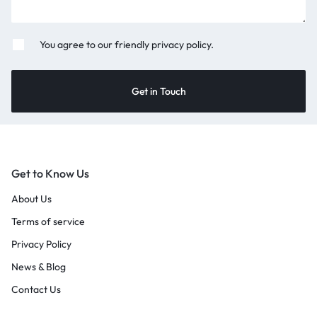
You agree to our friendly privacy policy.
Get to Know Us
About Us
Terms of service
Privacy Policy
News & Blog
Contact Us