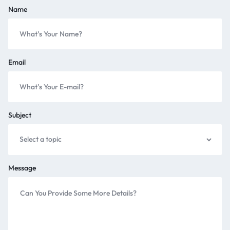
Name
Email
Subject
Message