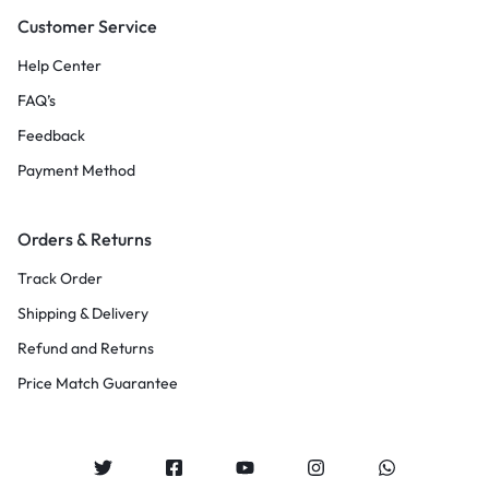
Customer Service
Help Center
FAQ’s
Feedback
Payment Method
Orders & Returns
Track Order
Shipping & Delivery
Refund and Returns
Price Match Guarantee