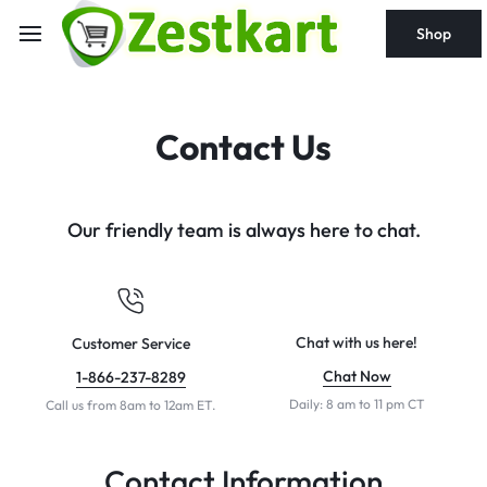
content
Shop
Contact Us
Our friendly team is always here to chat.
Chat with us here!
Customer Service
Chat Now
1-866-237-8289
Daily: 8 am to 11 pm CT
Call us from 8am to 12am ET.
Contact Information