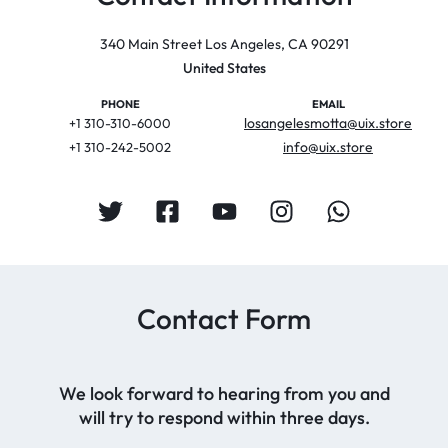
340 Main Street Los Angeles, CA 90291
United States
PHONE
EMAIL
losangelesmotta@uix.store
+1 310-310-6000
info@uix.store
+1 310-242-5002
Contact Form
We look forward to hearing from you and
will try to respond within three days.